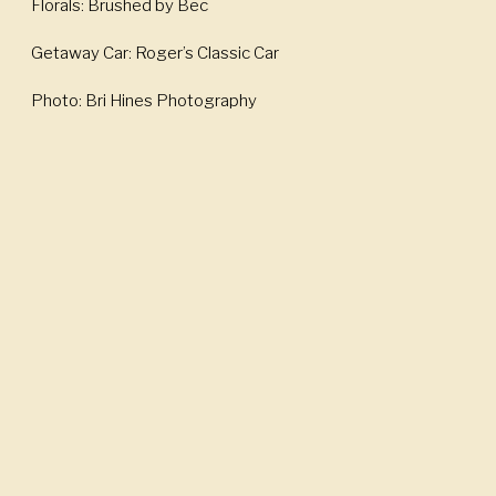
Florals: Brushed by Bec
Getaway Car: Roger’s Classic Car
Photo: Bri Hines Photography