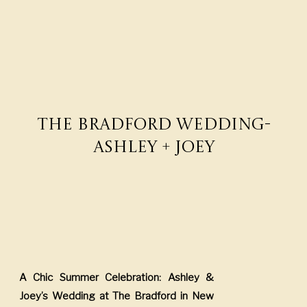
The Bradford Wedding-
Ashley + Joey
A Chic Summer Celebration: Ashley &
Joey’s Wedding at The Bradford in New