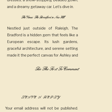
dresses, a show-stopping beaded gown,
and a dreamy getaway car. Let’s dive in.
The Venue: The Bradford in New Hill
Nestled just outside of Raleigh, The
Bradford is a hidden gem that feels like a
European escape. Its lush gardens,
graceful architecture, and serene setting
made it the perfect canvas for Ashley and
Joey’s wedding day. The venue’s blend of
Be The First To Comment
old-world charm and modern touches
created a relaxed yet refined atmosphere
that set the tone for a deeply romantic
celebration.
LEAVE A REPLY
A Palette of Sunshine and Sophistication
Your email address will not be published.
Ashley’s bridesmaids turned heads in soft