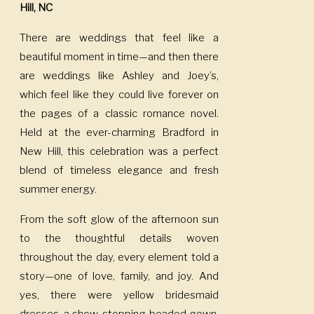
Hill, NC
There are weddings that feel like a
beautiful moment in time—and then there
are weddings like Ashley and Joey’s,
which feel like they could live forever on
the pages of a classic romance novel.
Held at the ever-charming Bradford in
New Hill, this celebration was a perfect
blend of timeless elegance and fresh
summer energy.
From the soft glow of the afternoon sun
to the thoughtful details woven
throughout the day, every element told a
story—one of love, family, and joy. And
yes, there were yellow bridesmaid