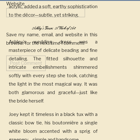
Website
acrylic, added a soft, earthy sophistication
to the décor—subtle, yet striking.
Ashley’s Gown: A Work of Art
Save my name, email, and website in this
Ashley’s wedding dress was a
browser for the next time I comment.
masterpiece of delicate beading and fine
detailing. The fitted silhouette and
intricate embellishments shimmered
softly with every step she took, catching
the light in the most magical way. It was
both glamorous and graceful—just like
the bride herself.
Joey kept it timeless in a black tux with a
classic bow tie, his boutonnière a single
white bloom accented with a sprig of
greenery—simple and handsome.