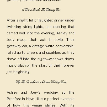
A Grand Finale: The Getaway Car
After a night full of laughter, dinner under
twinkling string lights, and dancing that
carried well into the evening, Ashley and
Joey made their exit in style. Their
getaway car, a vintage white convertible,
rolled up to cheers and sparklers as they
drove off into the night—windows down,
music playing, the start of their forever
just beginning.
Why The Bradford is a Dream Wedding Venue
Ashley and Joey’s wedding at The
Bradford in New Hill is a perfect example
of how this venue shines. With its