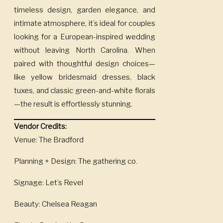
timeless design, garden elegance, and
intimate atmosphere, it’s ideal for couples
looking for a European-inspired wedding
without leaving North Carolina. When
paired with thoughtful design choices—
like yellow bridesmaid dresses, black
tuxes, and classic green-and-white florals
—the result is effortlessly stunning.
Vendor Credits:
Venue: The Bradford
Planning + Design: The gathering co.
Signage: Let’s Revel
Beauty: Chelsea Reagan