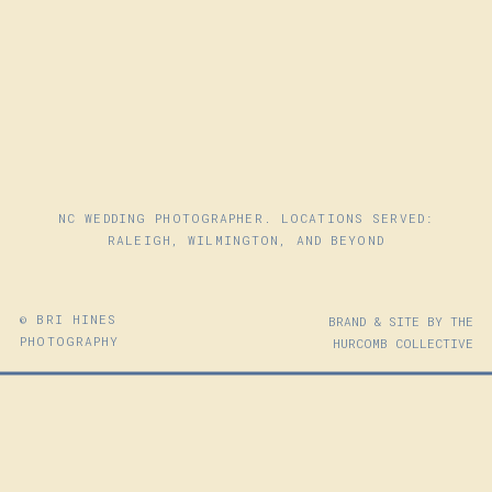
NC WEDDING PHOTOGRAPHER. LOCATIONS SERVED:
RALEIGH, WILMINGTON, AND BEYOND
© BRI HINES
BRAND & SITE BY THE
PHOTOGRAPHY
HURCOMB COLLECTIVE