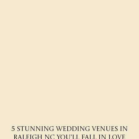
5 Stunning Wedding Venues in
Raleigh NC You’ll Fall in Love