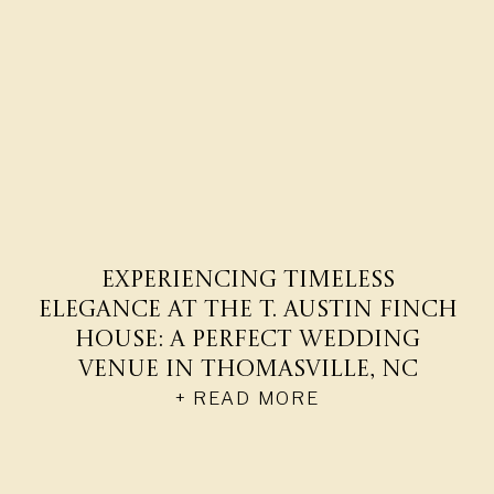
Experiencing Timeless
Elegance at The T. Austin Finch
House: A Perfect Wedding
Venue in Thomasville, NC
+ READ MORE