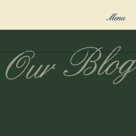
Menu
Our Blog