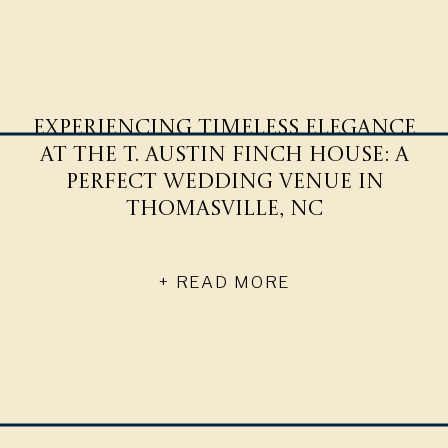
Experiencing Timeless Elegance
at The T. Austin Finch House: A
Perfect Wedding Venue in
Thomasville, NC
+ READ MORE