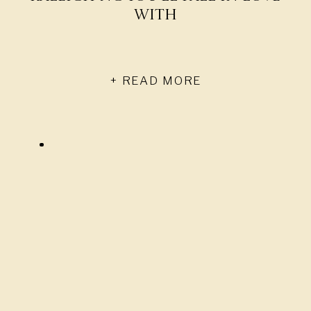
With
+ READ MORE