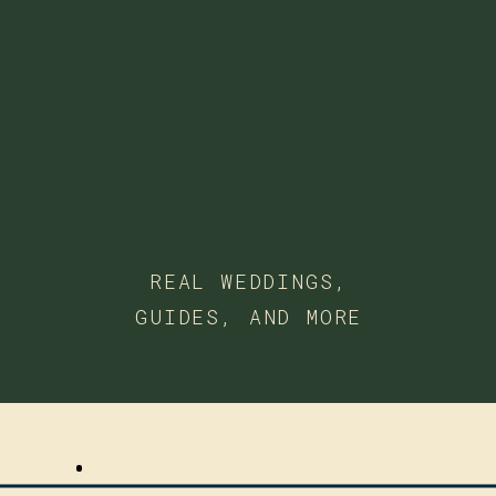
REAL WEDDINGS,
GUIDES, AND MORE